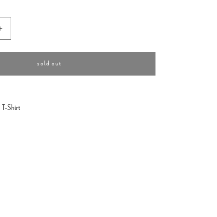
Increase
quantity
for
Pesadilla
sold out
Neon
Pink
T-
Shirt
 T-Shirt