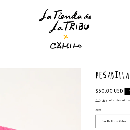
Pesadill
Regular
$50.00 USD
price
Shipping
calculated at ch
Size