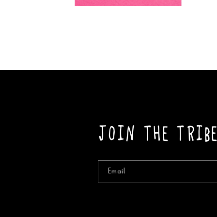
Open
media
2
in
modal
Join the Trib
Email