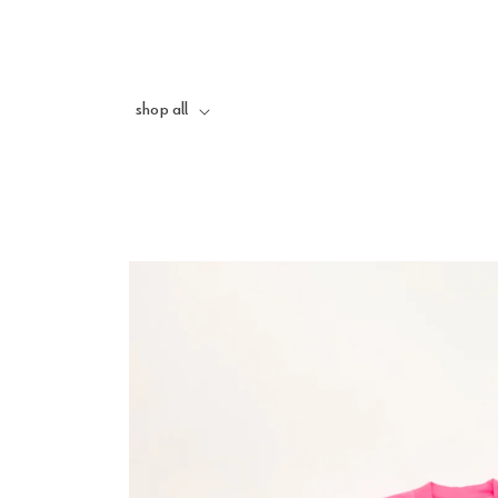
skip to
content
shop all
skip to
product
information