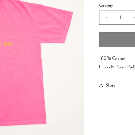
Quantity
Decrease
quantity
for
Pesadilla
Neon
Pink
T-
100% Cotton
Shirt
Unisex Fit Neon Pink
Share