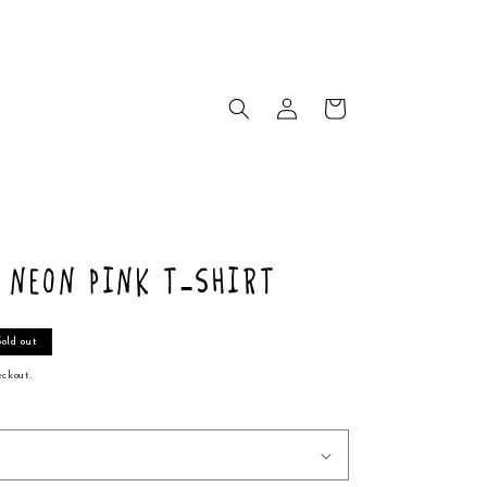
Log
Cart
in
a Neon Pink T-Shirt
Sold out
eckout.